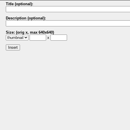
Title (optional):
Description (optional):
Size: (orig x, max 640x640)
x